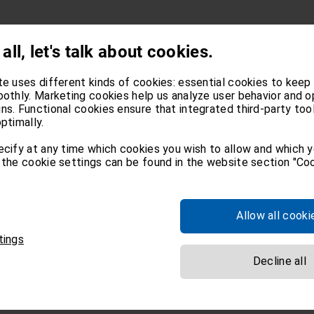
 all, let's talk about cookies.
te uses different kinds of cookies: essential cookies to keep
oothly. Marketing cookies help us analyze user behavior and o
s. Functional cookies ensure that integrated third-party too
ptimally.
ecify at any time which cookies you wish to allow and which 
the cookie settings can be found in the website section "Coo
Allow all cooki
tings
Decline all