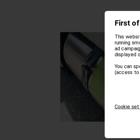
First of
This websi
running sm
ad campaign
displayed o
You can sp
(access to 
Cookie set