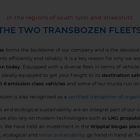
in the regions of south tyrol and strakonitz
THE TWO TRANSBOZEN FLEET
es
forms the backbone of our company and is the decisive fac
s efficiently and reliably. It is a key reason for why we are
ion today.
Equipped with a diverse fleet in terms of vehicle
ideally equipped to get your freight to its
destination saf
 6 emission class vehicles
and some of our trucks run o
ozen is also recognised as a
certified transporter of organi
s and ecological sustainability are an integral part of our 
, we also rely on modern technologies such as
LNG propuls
n. We have held an investment in the
Wipptal biogas plan
 ecological and
social sustainability
go hand in hand at T