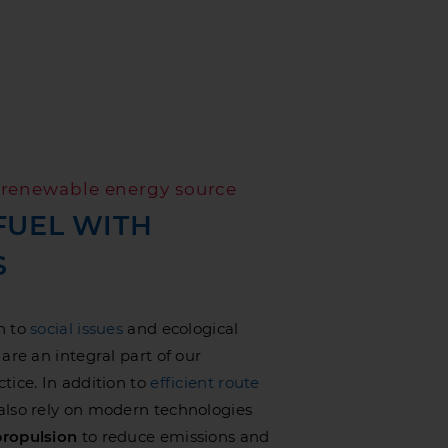
d renewable energy source
FUEL WITH
S
n to
social issues
and ecological
are an integral part of our
tice. In addition to
efficient route
 also rely on modern technologies
ropulsion
to reduce emissions and