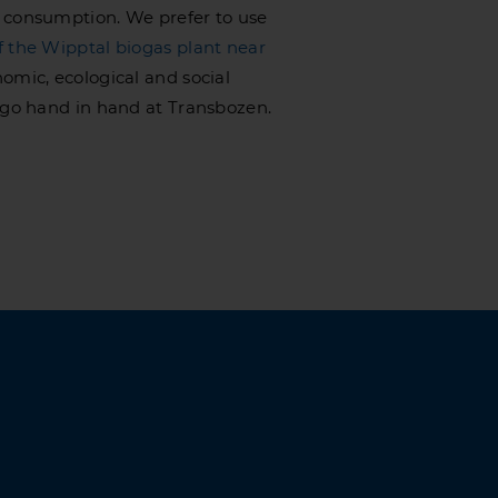
 consumption. We prefer to use
f the Wipptal biogas plant near
omic, ecological and social
y go hand in hand at Transbozen.