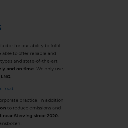
S
tor for our ability to fulfil
 able to offer reliable and
 types and state-of-the-art
ely and on time.
We only use
n
LNG
.
c food.
corporate practice. In addition
ion
to reduce emissions and
t near Sterzing since 2020
.
ransbozen.