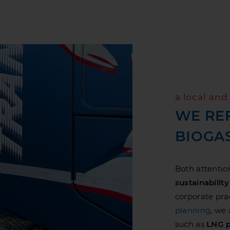
a local an
WE RE
BIOGA
Both attentio
sustainability
corporate prac
planning
, we
such as
LNG p