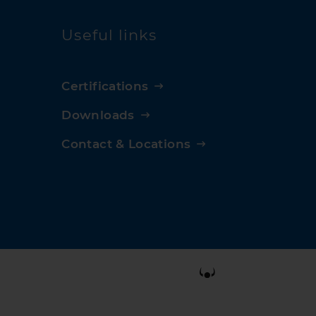
Useful links
Certifications
Downloads
Contact & Locations