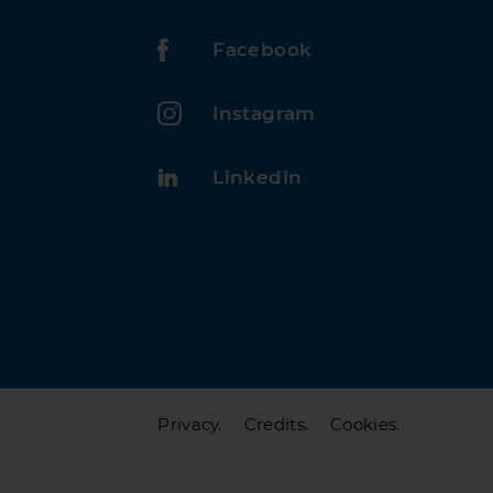
Facebook
Instagram
LinkedIn
Privacy.
Credits.
Cookies.