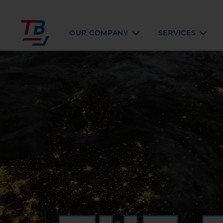
OUR COMPANY
SERVICES