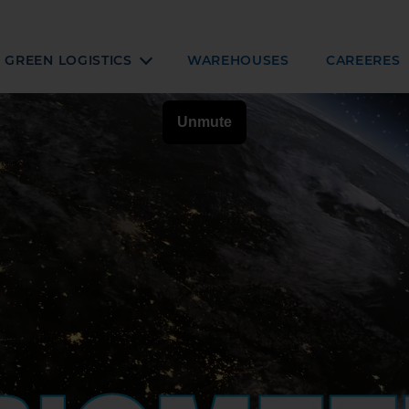
GREEN LOGISTICS
WAREHOUSES
CAREERES