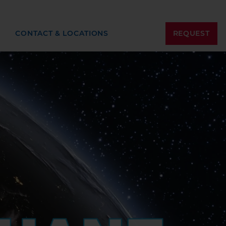
REQUEST
CONTACT & LOCATIONS