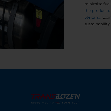
minimise fuel
the product o
Sterzing.
Econ
sustainabilit