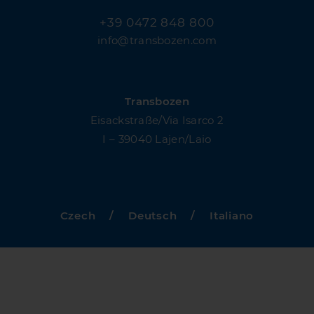
+39 0472 848 800
info@transbozen.com
Transbozen
Eisackstraße/Via Isarco 2
I – 39040 Lajen/Laio
Czech
/
Deutsch
/
Italiano