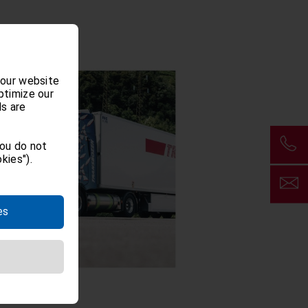
 our website
ptimize our
ls are
you do not
kies").
es