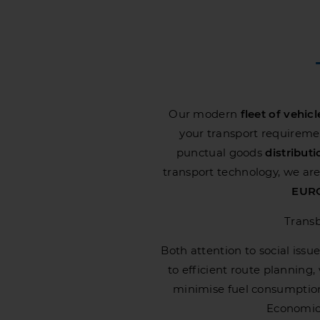
Our modern
fleet
of vehicl
your transport requirement
punctual goods
distribut
transport technology, we are 
EURO
Transb
Both attention to social issue
to efficient route planning
minimise fuel consumptio
Economic,