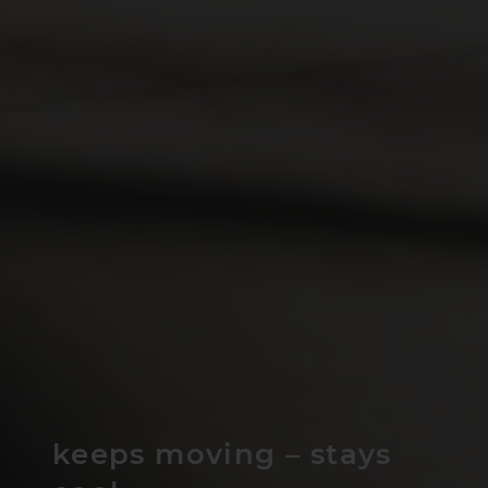
keeps moving – stays