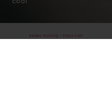
cool
keeps moving – stays cool
WE ARE TRANSBOZEN
We have been traveling and moving the goods
entrusted to us out into the great wide world
since
1978
. Crossing boundaries, continuously
expanding our potential and surpassing
ourselves: this has always been our corporate
philosophy, and we remain true to these
principles as a
family-owned business.
In recent years, we have established ourselves
as a reliable partner in the food industry thanks
to our sophisticated logistics network across
our
4 locations
and our expertise in