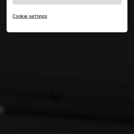
Cookie settings