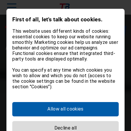
First of all, let's talk about cookies.
This website uses different kinds of cookies:
essential cookies to keep our website running
smoothly. Marketing cookies help us analyze user
behavior and optimize our ad campaigns.
Functional cookies ensure that integrated third-
party tools are displayed optimally.
You can specify at any time which cookies you
wish to allow and which you do not (access to
the cookie settings can be found in the website
section "Cookies").
Allow all cookies
Decline all